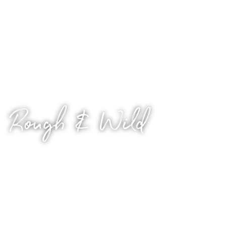
matter?
For sinners who can’t help but love to sin. Tailor as you
wish.
Rough & Wild
Who said the nice guy can’t bring the heat?
Let’s see how far we can take it. You set the limits, and
we go there.
Hard, nasty and primal – because sometimes, you just
want to fuck. So if you like the idea of escaping into an
immersive world of rough play and scorching hot, wild