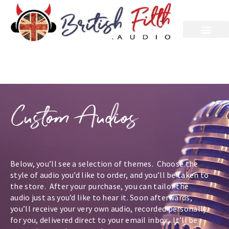
Custom
Audios
Below, you’ll see a selection of themes. Choose the
style of audio you’d like to order, and you’ll be taken to
the store. After your purchase, you can tailor the
audio just as you’d like to hear it. Soon afterwards,
you’ll receive your very own audio, recorded personally
for you, delivered direct to your email inbox. It’ll be