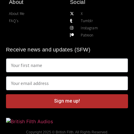
About
Social
About Me
X
FAQ's
Tumblr
Instagram
Patreon
Receive news and updates (SFW)
Sign me up!
Copyright 2025 © British Filth. All Rights Reserved.