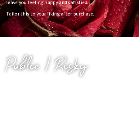
leave you feeling happy and satisfied.
Tailor this to your liking after purchase.
Public / Risky
Calling all exhibitionists and risk-takers.
Who knows what you’re listening to? Your work
colleagues? Your fellow students? Your significant
other? If only they knew you were listening to me
whispering filth into your ear.
What could we do in the quiet carriage of a train? In the
office cubicle? In that alleyway? Who’d see us? Would it