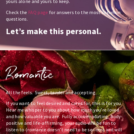
yours alone and yours to keep.
Check the
FAQ page
for answers to the most common
questions.
Let’s make this personal.
Romantic
All the feels. Sweet, tender and accepting.
If you want to feel desired and cared for, this is for you.
Hear me whisper to you about how much you’re loved
and how valuable you are. Fully accommodating, body-
positive and life-affirming, your audio will be fun to
listen to (romance doesn’t need to be serious) and will