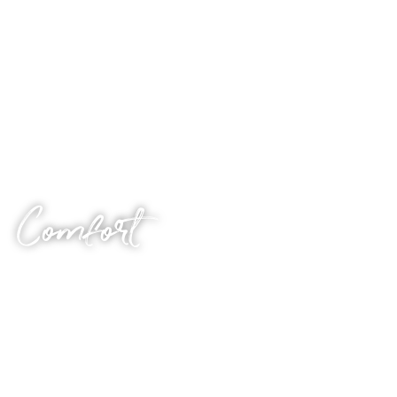
sex, this is your audio.
As with the other themes, you can style this via a series
of specific questions you’ll be asked after purchase. Let’s
do it.
Comfort
Sometimes, all you need to hear is an encouraging voice.
There are moments in all our lives where things get a bit
overwhelming. In those moments, many of us retreat.
We bunker down and wait for the storm to pass. It can
be debilitating, upsetting and lonely. Even more so when
we seem to be in it by ourselves.