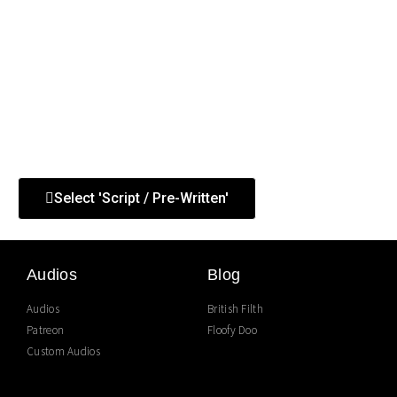
This is a good choice for anybody who’d like to hear very
specific things. Other themes can be styled but not
scripted. So if you’d like to hear me say something
precise, choose this.
If there’s anything you’re not sure you can ask for, please
ask.
Select 'Script / Pre-Written'
Audios
Blog
Audios
British Filth
Patreon
Floofy Doo
Custom Audios