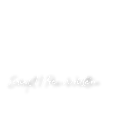
I’d like to speak some words of kindness to you. I’d like
you to feel less alone, and that somebody is on your side.
This audio is for you if you’d like to hear from somebody
who cares. It’ll make you laugh, and could make you cry,
but I promise you’ll feel a little better. You decide how
far it goes.
Script / Pre-Written
Bring out your inner creative!
If you’ve written, or found, something you’d like me to
read, this is the audio for you. It can be any piece of
writing. Maybe it’s a famous piece or perhaps you just
made it up.