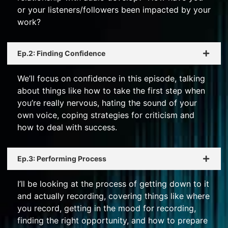
or your listeners/followers been impacted by your
work?
Ep.2: Finding Confidence
We’ll focus on confidence in this episode, talking
about things like how to take the first step when
you’re really nervous, hating the sound of your
own voice, coping strategies for criticism and
how to deal with success.
Ep.3: Performing Process
I’ll be looking at the process of getting down to it
and actually recording, covering things like where
you record, getting in the mood for recording,
finding the right opportunity, and how to prepare