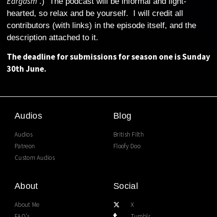
Eargasm
‘.) The podcast will be informal and light-
hearted, so relax and be yourself. I will credit all
contributors (with links) in the episode itself, and the
description attached to it.
The deadline for submissions for season one is Sunday
30th June.
Audios
Blog
Audios
British Filth
Patreon
Floofy Doo
Custom Audios
About
Social
About Me
X
FAQ's
Tumblr