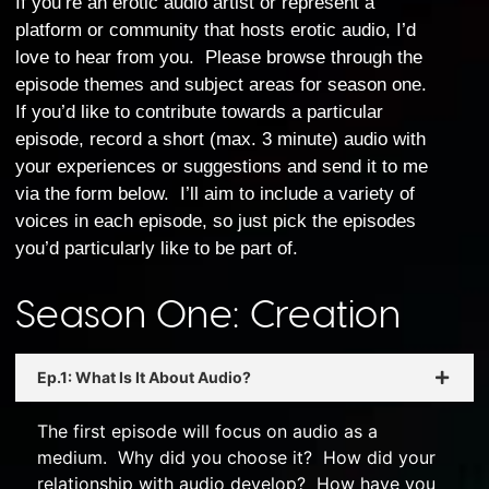
If you’re an erotic audio artist or represent a
platform or community that hosts erotic audio, I’d
love to hear from you. Please browse through the
episode themes and subject areas for season one.
If you’d like to contribute towards a particular
episode, record a short (max. 3 minute) audio with
your experiences or suggestions and send it to me
via the form below. I’ll aim to include a variety of
voices in each episode, so just pick the episodes
you’d particularly like to be part of.
Season One: Creation
Ep.1: What Is It About Audio?
The first episode will focus on audio as a
medium. Why did you choose it? How did your
relationship with audio develop? How have you