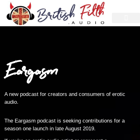
Eargasm
A new podcast for creators and consumers of erotic
audio.
The Eargasm podcast is seeking contributions for a
season one launch in late August 2019.