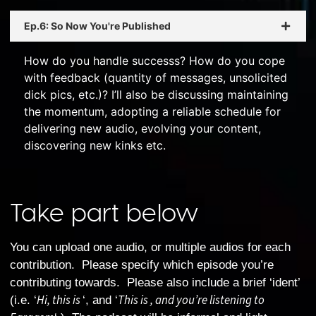
Ep.6: So Now You're Published
How do you handle successs? How do you cope
with feedback (quantity of messages, unsolicited
dick pics, etc.)? I’ll also be discussing maintaining
the momentum, adopting a reliable schedule for
delivering new audio, evolving your content,
discovering new kinks etc.
Take part below
You can upload one audio, or multiple audios for each
contribution. Please specify which episode you’re
contributing towards. Please also include a brief ‘ident’
Hi, this is
This is , and you’re listening to
(i.e. ‘
‘, and ‘