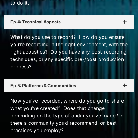
to do it.
Ep.4: Technical Aspects
What do you use to record? How do you ensure
you’re recording in the right environment, with the
right acoustics? Do you have any post-recording
techniques, or any specific pre-/post production
process?
Ep.5: Platforms & Communities
Now you’ve recorded, where do you go to share
what you’ve created? Does that change
depending on the type of audio you’ve made? Is
there a community you’d recommend, or best
practices you employ?