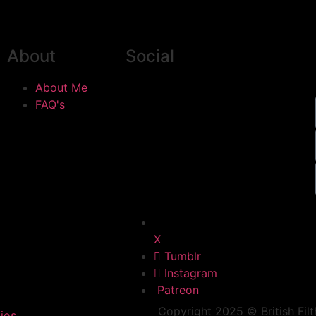
About
Social
About Me
FAQ's
X
Tumblr
Instagram
Patreon
Copyright 2025 © British Filt