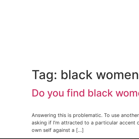
content
Tag:
black women
Do you find black wom
Answering this is problematic. To use another p
asking if I’m attracted to a particular accen
own self against a […]