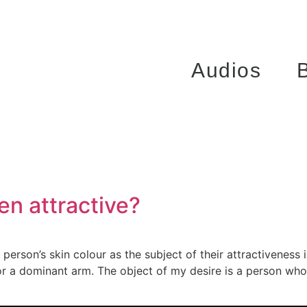
Audios
en attractive?
erson’s skin colour as the subject of their attractiveness is 
t or a dominant arm. The object of my desire is a person who