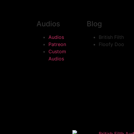
Audios
Blog
Audios
British Filth
Patreon
Floofy Doo
Custom
Audios