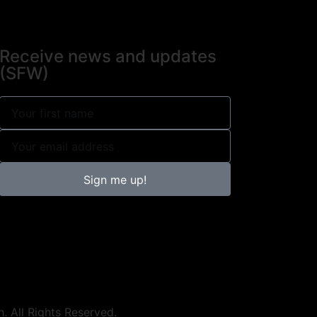
Receive news and updates
(SFW)
Sign me up!
h. All Rights Reserved.