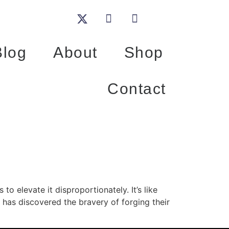
Blog
About
Shop
Contact
to elevate it disproportionately. It’s like
 has discovered the bravery of forging their