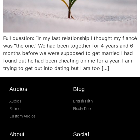
Full question: “In my last relationship I thought my fiancé
was “the one.” We had been together for 4 years and 6
months before we were supposed to get married I had
found out he had been cheating on me for a year. I am
trying to get out into dating but I am too […]
Audios
Blog
Audios
British Filth
Patreon
Floofy Doo
Custom Audios
About
Social