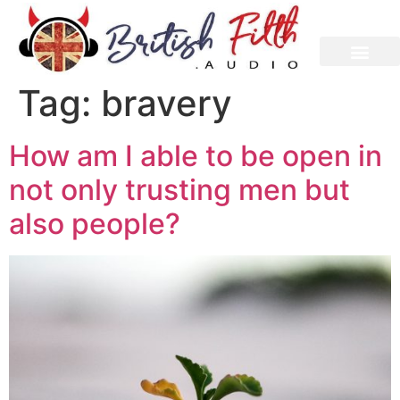
content
Tag:
bravery
How am I able to be open in
not only trusting men but
also people?