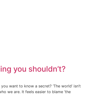
ing you shouldn’t?
 you want to know a secret? ‘The world’ isn’t
ho we are. It feels easier to blame ‘the