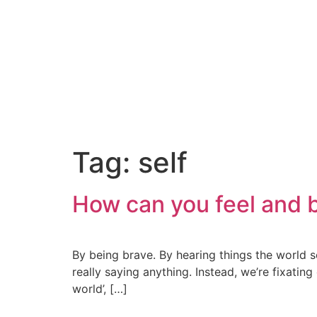
Tag:
self
How can you feel and b
By being brave. By hearing things the world s
really saying anything. Instead, we’re fixatin
world’, […]