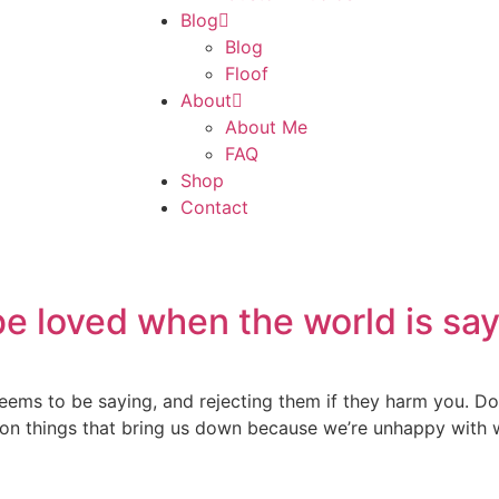
Blog
Blog
Floof
About
About Me
FAQ
Shop
Contact
e loved when the world is say
eems to be saying, and rejecting them if they harm you. Do
g on things that bring us down because we’re unhappy with w