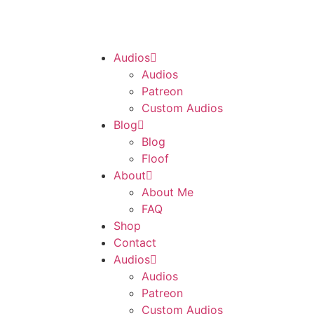
Audios
Audios
Patreon
Custom Audios
Blog
Blog
Floof
About
About Me
FAQ
Shop
Contact
Audios
Audios
Patreon
Custom Audios