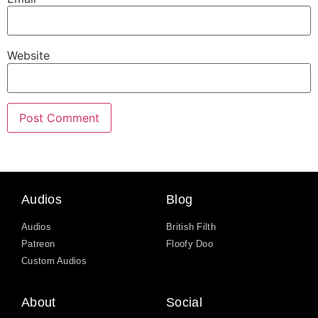
Website
Audios
Blog
Audios
British Filth
Patreon
Floofy Doo
Custom Audios
About
Social