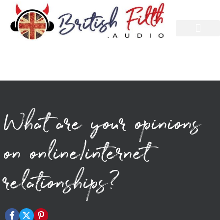
What are your opinions
on online/internet
relationships?