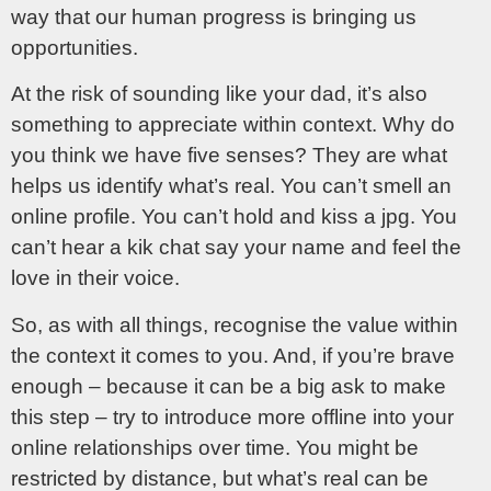
way that our human progress is bringing us
opportunities.
At the risk of sounding like your dad, it’s also
something to appreciate within context. Why do
you think we have five senses? They are what
helps us identify what’s real. You can’t smell an
online profile. You can’t hold and kiss a jpg. You
can’t hear a kik chat say your name and feel the
love in their voice.
So, as with all things, recognise the value within
the context it comes to you. And, if you’re brave
enough – because it can be a big ask to make
this step – try to introduce more offline into your
online relationships over time. You might be
restricted by distance, but what’s real can be