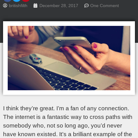
britishfilth
December 28, 2017
One Comment
I think they’re great. I’m a fan of any connection.
The internet is a fantastic way to cross paths with
somebody who, not so long ago, you’d never
have known existed. It’s a brilliant example of the