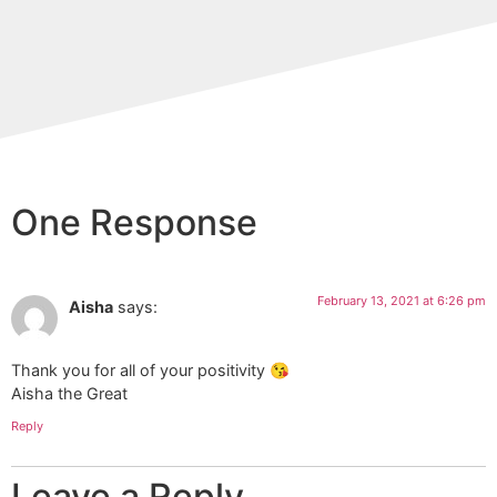
One Response
February 13, 2021 at 6:26 pm
Aisha
says:
Thank you for all of your positivity 😘
Aisha the Great
Reply
Leave a Reply