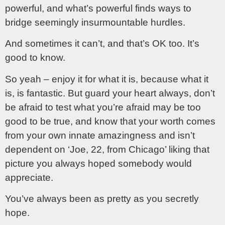
powerful, and what’s powerful finds ways to
bridge seemingly insurmountable hurdles.
And sometimes it can’t, and that’s OK too. It’s
good to know.
So yeah – enjoy it for what it is, because what it
is, is fantastic. But guard your heart always, don’t
be afraid to test what you’re afraid may be too
good to be true, and know that your worth comes
from your own innate amazingness and isn’t
dependent on ‘Joe, 22, from Chicago’ liking that
picture you always hoped somebody would
appreciate.
You’ve always been as pretty as you secretly
hope.