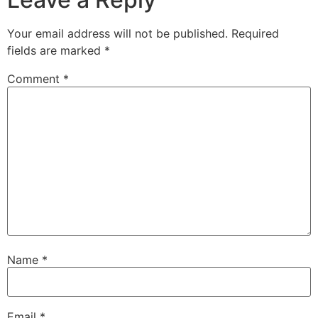
Your email address will not be published.
Required
fields are marked
*
Comment
*
Name
*
Email
*